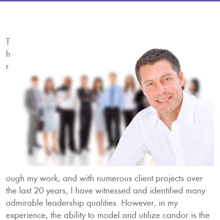
T
h
r
ough my work, and with numerous client projects over
the last 20 years, I have witnessed and identified many
admirable leadership qualities. However, in my
experience, the ability to model and utilize candor is the