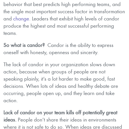
behavior that best predicts high performing teams, and
the single most important success factor in transformation
and
change
. Leaders that exhibit high levels of candor
produce the highest and most successful performing
teams.
So what is candor?
Candor is the ability to express
oneself with honesty, openness and sincerity.
The lack of candor in your organization slows down
action, because when groups of people are not
speaking plainly, it’s a lot harder to make good, fast
decisions. When lots of ideas and healthy debate are
occurring, people open up, and they learn and take
action.
Lack of candor on your team kills off potentially great
ideas.
People don’t share their ideas in environments
where it is not safe to do so. When ideas are discussed