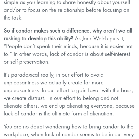
simple as you learning to share honestly about yourself
and/or to focus on the relationship before focusing on
the task.
So if candor makes such a difference, why aren’t we all
rushing to develop this ability?
As Jack Welch puts it,
“People don’t speak their minds, because it is easier not
to.” In other words, lack of candor is about self-interest
or self-preservation.
It’s paradoxical really, in our effort to avoid
unpleasantness we actually create far more
unpleasantness. In our effort to gain favor with the boss,
we create distrust. In our effort to belong and not
alienate others, we end up alienating everyone, because
lack of candor is the ultimate form of alienation.
You are no doubt wondering how to bring candor to the
workplace, when lack of candor seems to be in our very