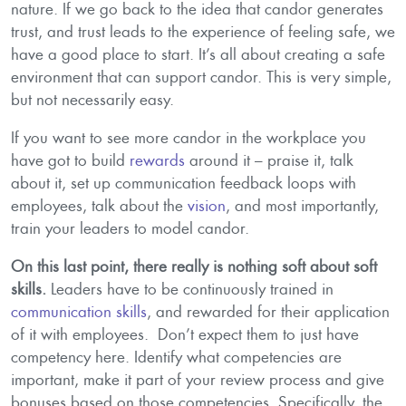
nature. If we go back to the idea that candor generates
trust, and trust leads to the experience of feeling safe, we
have a good place to start. It’s all about creating a safe
environment that can support candor. This is very simple,
but not necessarily easy.
If you want to see more candor in the workplace you
have got to build
rewards
around it – praise it, talk
about it, set up communication feedback loops with
employees, talk about the
vision
, and most importantly,
train your leaders to model candor.
On this last point, there really is nothing soft about soft
skills.
Leaders have to be continuously trained in
communication skills
, and rewarded for their application
of it with employees. Don’t expect them to just have
competency here. Identify what competencies are
important, make it part of your review process and give
bonuses based on those competencies. Specifically, the