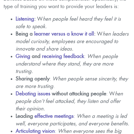
type of training you want to provide your leaders is:
Listening
:
W
hen people feel heard they feel it is
safe to speak.
Being a
learner versus a know it all
:
W
hen leaders
model curiosity, employees are encouraged to
innovate and share ideas.
Giving
and
receiving feedback
:
When people
understand where they stand, they are more
trusting.
Sharing openly
:
When people sense sincerity, they
are more trusting
.
Debating issues
without attacking people
: W
hen
people don’t feel attacked, they listen and offer
their opinion.
Leading
effective meetings
:
When a meeting is led
well, everyone participates, and everyone benefits.
Articulating vision
:
When everyone sees the big