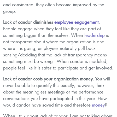
and considered, they often become improved by the
group.
Lack of candor diminishes
employee engagement
.
People engage when they feel like they are part of
something bigger than themselves. When
leadership
is
not transparent about where the organization is and
where it is going, employees naturally pull back
sensing/deciding that the lack of transparency means
something must be wrong. When candor is modeled,
people feel like it is safer to participate and get involved.
Lack of candor costs your organization money.
You will
never be able to quantify this exactly; however, think
about the meaningless meetings or the performance
conversations you have participated in this year. How
would candor have saved time and therefore
money
?
When I talk about lack of candor, I am not talking about