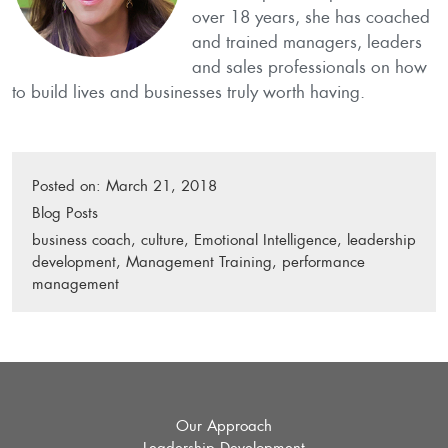
over 18 years, she has coached
and trained managers, leaders
and sales profes­sionals on how
to build lives and businesses truly worth having.
Posted on:
March 21, 2018
P
Blog Posts
o
T
business coach
,
culture
,
Emotional Intelligence
,
leadership
s
a
development
,
Management Training
,
performance
t
g
management
e
s
d
:
i
n
:
Our Approach
Leadership Development