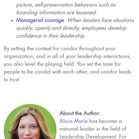
picture, self-preservation behaviors such as
hoarding information are lessened.
Managerial courage
:
When leaders face situations
quickly, openly and directly, employees develop
confidence in their leadership.
By setting the context for candor throughout your
organization, and in all of your leadership interactions,
you also level the playing field. You set the tone for
people to be candid with each other, and candor leads
to trust.
About the Author:
Alicia Marie
has become a
national leader in the field of
Leadership Development. For