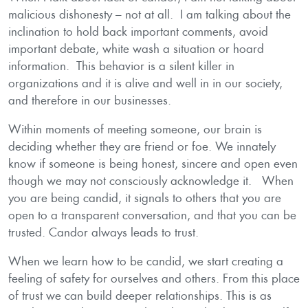
malicious dishonesty – not at all. I am talking about the
inclination to hold back important comments, avoid
important debate, white wash a situation or hoard
information. This behavior is a silent killer in
organizations and it is alive and well in in our society,
and therefore in our businesses.
Within moments of meeting someone, our brain is
deciding whether they are friend or foe. We innately
know if someone is being honest, sincere and open even
though we may not consciously acknowledge it. When
you are being candid, it signals to others that you are
open to a transparent conversation, and that you can be
trusted. Candor always leads to trust.
When we learn how to be candid, we start creating a
feeling of safety for ourselves and others. From this place
of trust we can build deeper relationships. This is as