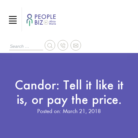
Candor: Tell it like it
is, or pay the price.
Posted on:
March 21, 2018