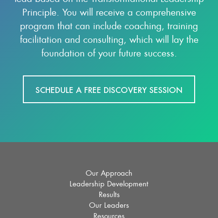
Principle. You will receive a comprehensive
program that can include coaching, training
facilitation and consulting, which will lay the
foundation of your future success.
SCHEDULE A FREE DISCOVERY SESSION
Our Approach
Leadership Development
Results
Our Leaders
Resources