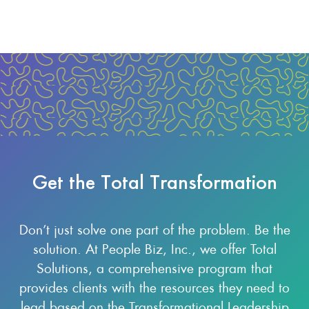
Get the Total Transformation
Don’t just solve one part of the problem. Be the
solution. At People Biz, Inc., we offer Total
Solutions, a comprehensive program that
provides clients with the resources they need to
lead based on the Transformational Leadership