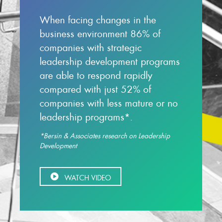
When facing changes in the
business environment 86% of
companies with strategic
leadership development programs
are able to respond rapidly
compared with just 52% of
companies with less mature or no
leadership programs*.
*Bersin & Associates research on Leadership
Development
WATCH VIDEO