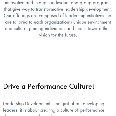
innovative and in-depth individual and group programs
that give way to transformative leadership development.
Our offerings are comprised of leadership initiatives that
are tailored to each organization’s unique environment
and culture, guiding individuals and teams toward their
vision for the future.
Drive a Performance Culture!
Leadership Development is not just about developing
leaders; it is about creating a culture of performance.
There is a direct relationship between good management