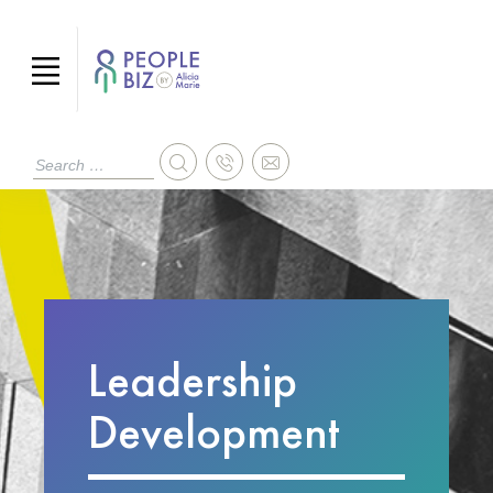
Leadership
Development