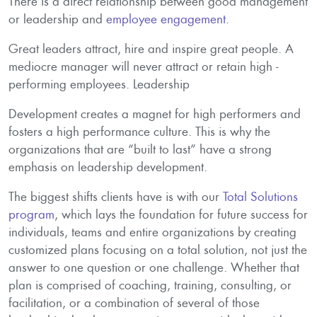
or leadership and
employee engagement.
Great leaders attract, hire and inspire great people. A
mediocre manager will never attract or retain high -
performing employees. Leadership
Development creates a magnet for high performers and
fosters a high performance culture. This is why the
organizations that are “built to last” have a strong
emphasis on leadership development.
The biggest shifts clients have is with our
Total Solutions
program
, which lays the foundation for future success for
individuals, teams and entire organizations by creating
customized plans focusing on a total solution, not just the
answer to one question or one challenge. Whether that
plan is comprised of coaching, training, consulting, or
facilitation, or a combination of several of those