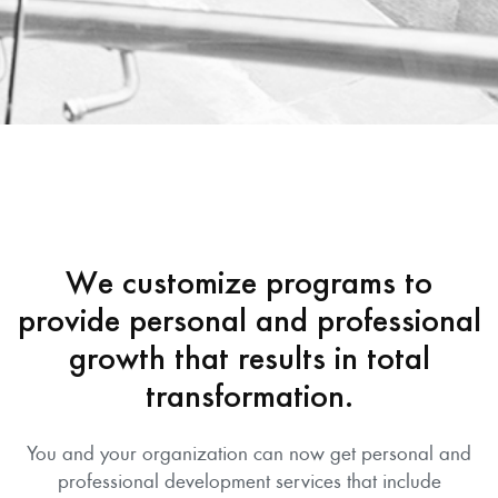
We customize programs to
provide personal and professional
growth that results in total
transformation.
You and your organization can now get personal and
professional development services that include