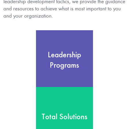
leadership development tactics, we provide the guidance
and resources to achieve what is most important to you
and your organization.
Leadership
Programs
Leadership
We provide the tools and
expertise that enable
Programs
Transformational
Leadership to occur every
day.
Learn more
Total Solutions
We provide
comprehensive, customized
Total Solutions
Total Solutions that include
consulting, training and
coaching for