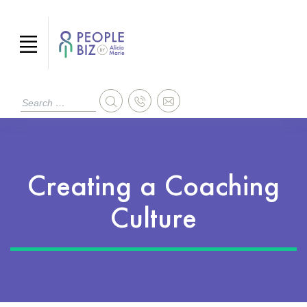
Creating a Coaching
Culture