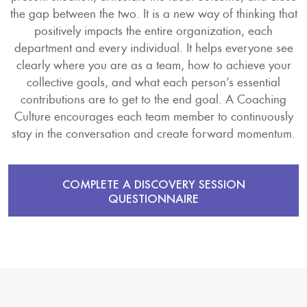
the gap between the two. It is a new way of thinking that
positively impacts the entire organization, each
department and every individual. It helps everyone see
clearly where you are as a team, how to achieve your
collective goals, and what each person’s essential
contributions are to get to the end goal. A Coaching
Culture encourages each team member to continuously
stay in the conversation and create forward momentum.
COMPLETE A DISCOVERY SESSION
QUESTIONNAIRE