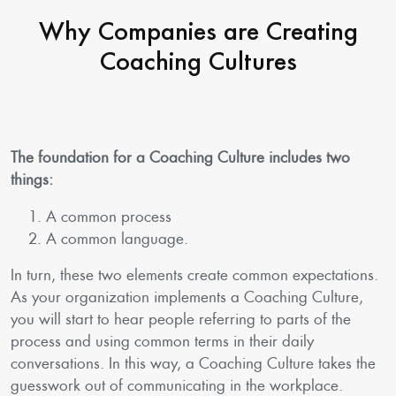
Why Companies are Creating
Coaching Cultures
The foundation for a Coaching Culture includes two
things:
A common process
A common language.
In turn, these two elements create common expectations.
As your organization implements a Coaching Culture,
you will start to hear people referring to parts of the
process and using common terms in their daily
conversations. In this way, a Coaching Culture takes the
guesswork out of communicating in the workplace.