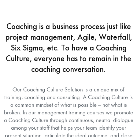
Coaching is a business process just like
project management, Agile, Waterfall,
Six Sigma, etc. To have a Coaching
Culture, everyone has to remain in the
coaching conversation.
Our Coaching Culture Solution is a unique mix of
training, coaching and consulting. A Coaching Culture is
a common mindset of what is possible – not what is
broken. In our management training courses we promote
a Coaching Culture through continuous, neutral dialogue
among your staff that helps your team identify your
present situation, articulate the ideal outcome, and close