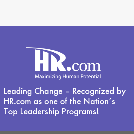
Leading Change
– Recognized by
HR.com as one of the Nation’s
Top Leadership Programs!