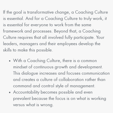
If the goal is transformative change, a Coaching Culture
is essential. And for a Coaching Culture to truly work, it
is essential for everyone to work from the same
framework and processes. Beyond that, a Coaching
Culture requires that all involved fully participate. Your
leaders, managers and their employees develop the
skills to make this possible.
With a Coaching Culture, there is a common
mindset of continuous growth and development.
This dialogue increases and focuses communication
and creates a culture of collaboration rather than
command and control style of management.
Accountability becomes possible and even
prevalent because the focus is on what is working
versus what is wrong.