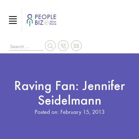
Raving Fan: Jennifer
Seidelmann
Posted on:
February 15, 2013