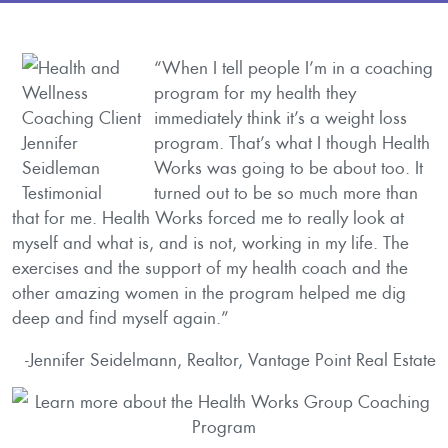
“When I tell people I’m in a coaching
program for my health they
immediately think it’s a weight loss
program. That’s what I though Health
Works was going to be about too. It
turned out to be so much more than
that for me. Health Works forced me to really look at
myself and what is, and is not, working in my life. The
exercises and the support of my health coach and the
other amazing women in the program helped me dig
deep and find myself again.”
-Jennifer Seidelmann, Realtor, Vantage Point Real Estate