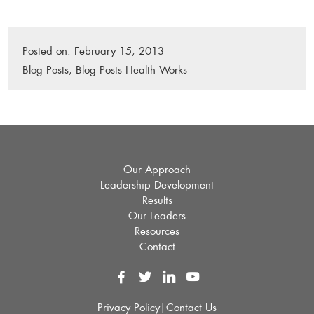
Posted on:
February 15, 2013
P
Blog Posts
,
Blog Posts Health Works
o
s
t
e
d
i
Our Approach
n
Leadership Development
:
Results
Our Leaders
Resources
Contact
Privacy Policy
|
Contact Us